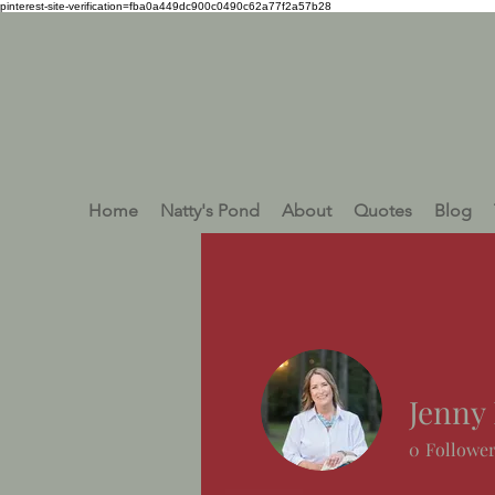
pinterest-site-verification=fba0a449dc900c0490c62a77f2a57b28
Home
Natty's Pond
About
Quotes
Blog
Jenny 
0
Followe