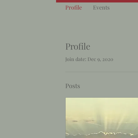
Profile
Events
Profile
Join date: Dec 9, 2020
Posts