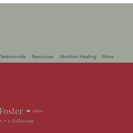
Testimonials
Resources
Abortion Healing
More
Foster
Admin
rs
0
Following