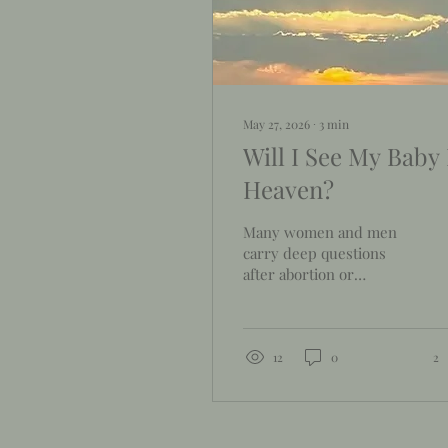
May 27, 2026
∙
3
min
Will I See My Baby 
Heaven?
Many women and men
carry deep questions
after abortion or
reproductive loss. One
question we often hear
is, "Will I see my baby in
heaven?" While Scripture
12
0
2
does not answer every
question directly, the
Bible offers much hope
and comfort that we will