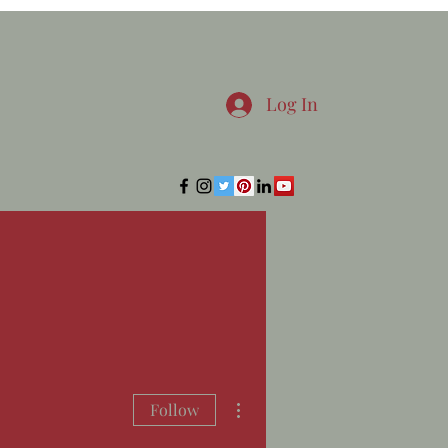
Log In
More actions
Follow