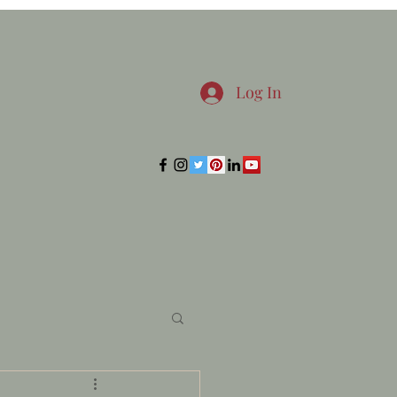
Log In