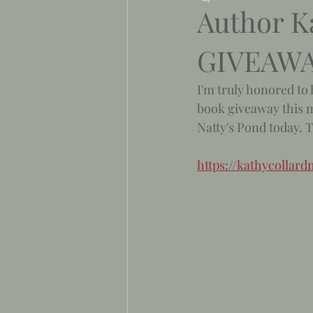
Author K
GIVEAW
I'm truly honored to 
book giveaway this m
Natty's Pond today. 
https://kathycolla