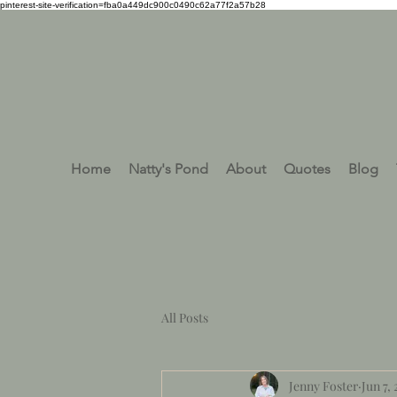
pinterest-site-verification=fba0a449dc900c0490c62a77f2a57b28
Home
Natty's Pond
About
Quotes
Blog
All Posts
Jenny Foster
Jun 7,