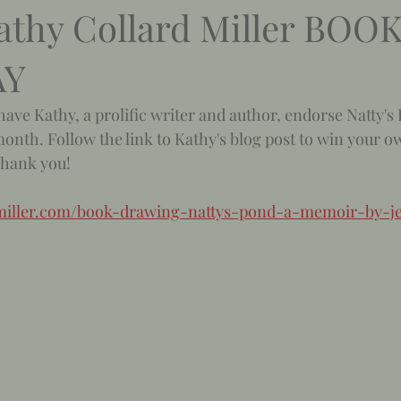
athy Collard Miller BOO
AY
have Kathy, a prolific writer and author, endorse Natty's
onth. Follow the link to Kathy's blog post to win your o
Thank you! 
rdmiller.com/book-drawing-nattys-pond-a-memoir-by-je