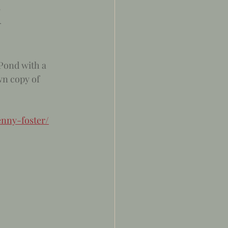
K
 Pond with a 
wn copy of 
nny-foster/