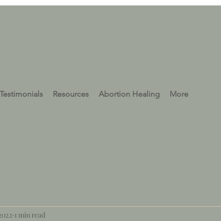
Testimonials
Resources
Abortion Healing
More
 2022
1 min read