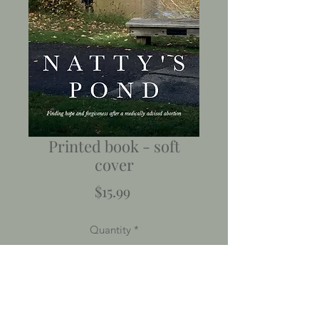
Printed book - soft
cover
Price
$15.99
Quantity
*
Add to Cart