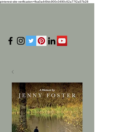
pinterest-site-verification=fba0a449dc900c0490c62a77f2a57b28